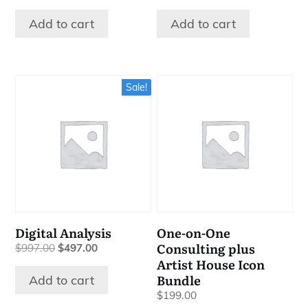
price
price
price
price
was:
is:
was:
is:
Add to cart
Add to cart
$1,566.00.
$64.00.
$47.00.
$27.00.
Sale!
Digital Analysis
One-on-One
Consulting plus
Original
Current
$
997.00
$
497.00
price
price
Artist House Icon
was:
is:
Bundle
Add to cart
$997.00.
$497.00.
$
199.00