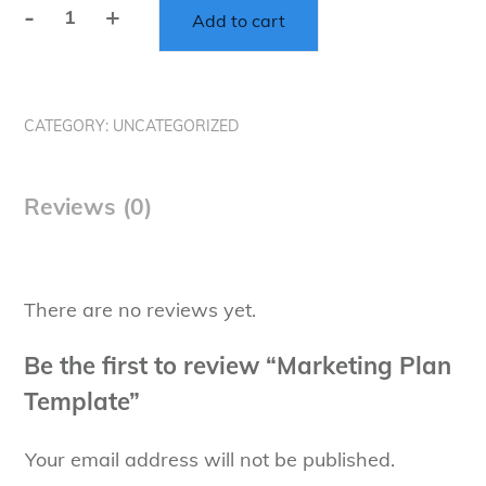
-
+
Add to cart
Marketing
Plan
Template
quantity
CATEGORY:
UNCATEGORIZED
Reviews (0)
There are no reviews yet.
Be the first to review “Marketing Plan
Template”
Your email address will not be published.