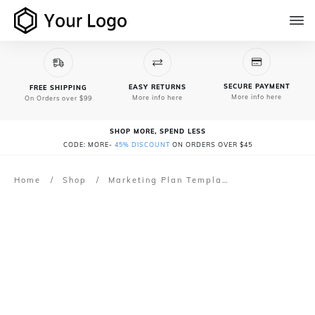
SECURE PAYMENT
EASY RETURNS
FREE SHIPPING
More info here
More info here
On Orders over $99
SHOP MORE, SPEND LESS
CODE: MORE-
45% DISCOUNT
ON ORDERS OVER $45
Home
/
Shop
/
Marketing Plan Template