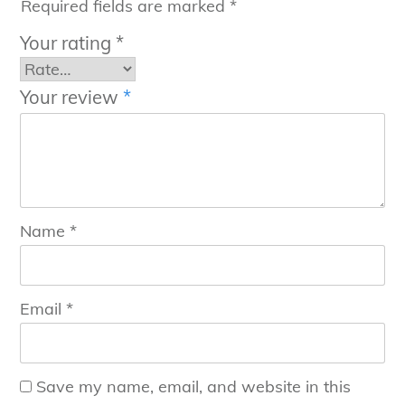
Required fields are marked
*
Your rating
*
Your review
*
Name
*
Email
*
Save my name, email, and website in this