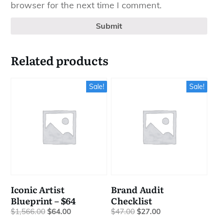
browser for the next time I comment.
Submit
Related products
Sale!
Sale!
Iconic Artist
Brand Audit
Blueprint – $64
Checklist
Original
Current
Original
Current
$
1,566.00
$
64.00
$
47.00
$
27.00