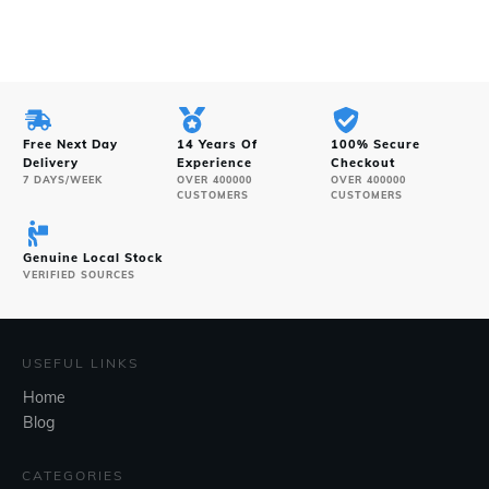
Free Next Day
14 Years Of
100% Secure
Delivery
Experience
Checkout
7 DAYS/WEEK
OVER 400000
OVER 400000
CUSTOMERS
CUSTOMERS
Genuine Local Stock
VERIFIED SOURCES
USEFUL LINKS
Home
Blog
CATEGORIES