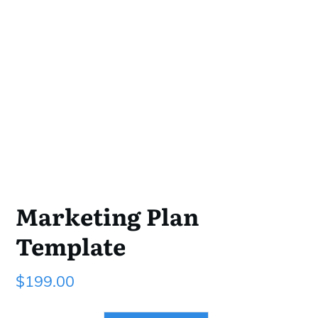
Marketing Plan
Template
$
199.00