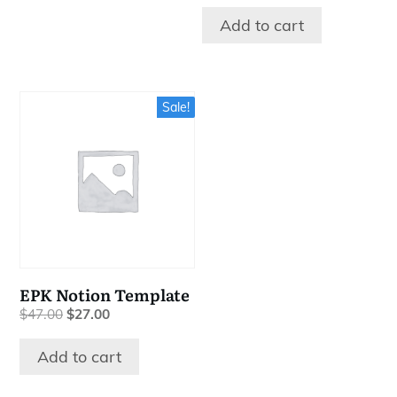
Add to cart
Sale!
EPK Notion Template
Original
Current
$
47.00
$
27.00
price
price
was:
is:
Add to cart
$47.00.
$27.00.