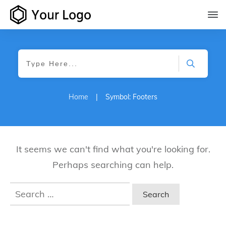
Home
|
Symbol: Footers
It seems we can't find what you're looking for.
Perhaps searching can help.
Search
for: