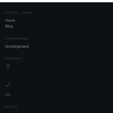
USEFUL LINKS
Home
Blog
CATEGORIES
Uncategorized
CONTACT
SOCIAL