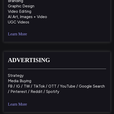
Branding
Graphic Design
Video Editing
AI Art, Images + Video
UGC Videos
Learn More
ADVERTISING
Strategy
Media Buying
FB / IG / TW / TikTok / OTT / YouTube / Google Search
/ Pinterest / Reddit / Spotify
Learn More