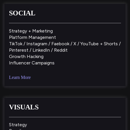
SOCIAL
Strategy + Marketing
Platform Management
TikTok / Instagram / Faebook / X / YouTube + Shorts /
Pinterest / LinkedIn / Reddit
Growth Hacking
Influencer Campaigns
Learn More
VISUALS
Strategy