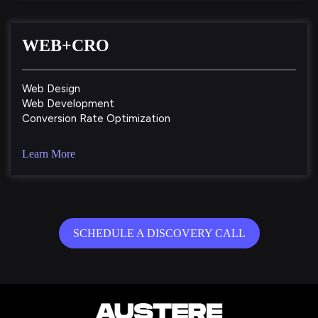
WEB+CRO
Web Design
Web Development
Conversion Rate Optimization
Learn More
SCHEDULE A DISCOVERY CALL