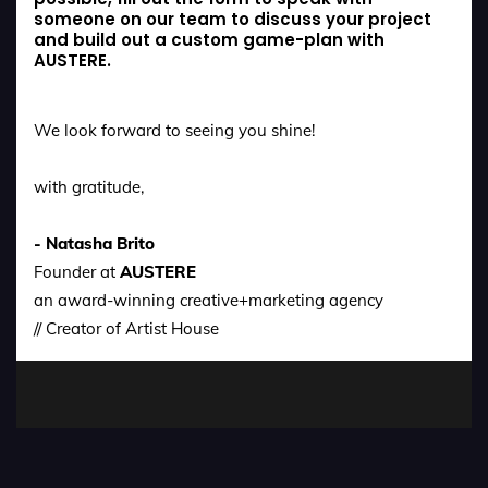
someone on our team to discuss your project
and build out a custom game-plan with
AUSTERE.
We look forward to seeing you shine!
with gratitude,
- Natasha Brito
Founder at
AUSTERE
an award-winning creative+marketing agency
// Creator of Artist House