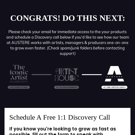
CONGRATS! DO THIS NEXT:
Please check your email for immediate access to the your products
and schedule a Discovery call below if you'd like to see how our team
at AUSTERE works with artists, managers & producers one-on-one
to grow even faster.
(Check spam/junk folders before contacting
support)
Schedule A Free 1:1 Discovery Call
If you know you're looking to grow as fast as
possible, fill out the form to speak with