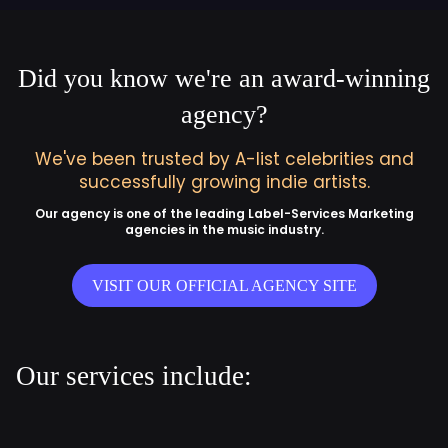
Did you know we're an award-winning
agency?
We've been trusted by A-list celebrities and
successfully growing indie artists.
Our agency is one of the leading Label-Services Marketing
agencies in the music industry.
VISIT OUR OFFICIAL AGENCY SITE
Our services include: