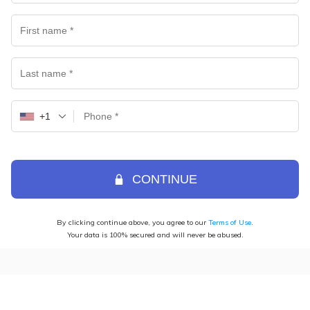
+1
CONTINUE
By clicking continue above, you agree to our
Terms of Use
.
Your data is 100% secured and will never be abused.