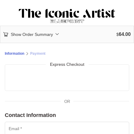
64.00
Show Order Summary
$
Information
Payment
Express Checkout
OR
Contact Information