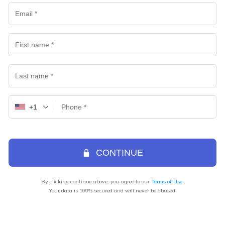
+1
CONTINUE
By clicking continue above, you agree to our
Terms of Use
.
Your data is 100% secured and will never be abused.