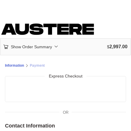
2,997.00
Show Order Summary
$
Information
Payment
Express Checkout
OR
Contact Information